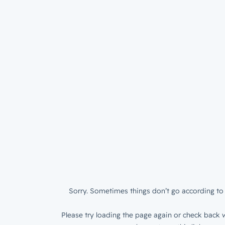
Sorry. Sometimes things don’t go according to 
Please try loading the page again or check back w