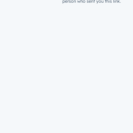
person who sent you this link.