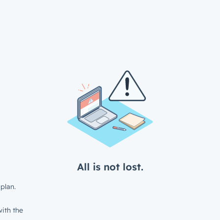
All is not lost.
plan.
ith the